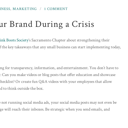
INESS
,
MARKETING
1 COMMENT
ur Brand During a Crisis
ink Boots Society
‘s Sacramento Chapter about strengthening their
of the key takeaways that any small business can start implementing today,
ng for transparency, information, and entertainment. You don’t have to
r: Can you make videos or blog posts that offer education and showcase
 checklist? Or create fun Q&A videos with your employees that allow
d to think outside the box.
re not running social media ads, your social media posts may not even be
e will reach their inboxes. Be strategic when you send emails, and